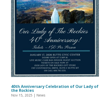
40th Anniversary Celebration of Our Lady of
the Rockies
Nov 15, 2025
|
News