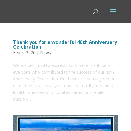
Thank you for a wonderful 40th Anniversary
Celebration
Feb 4, 2026
|
News
We are delighted to express our sincere gratitude to
everyone who contributed to the success of our 40th
Anniversary Celebration. Our heartfelt thanks go to our
esteemed sponsors, generous community members,
local businesses who donated items for the silent
auction,...