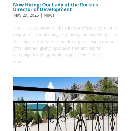
Now Hiring: Our Lady of the Rockies
Director of Development
May 29, 2025
|
News
POSITION SUMMARY: The Director of Development is
responsible for planning, organizing, and directing all of
Our Lady of the Rockies’ fundraising; including, major
gifts, planned giving, special events and capital
campaign for the gondola project. The Director
works...