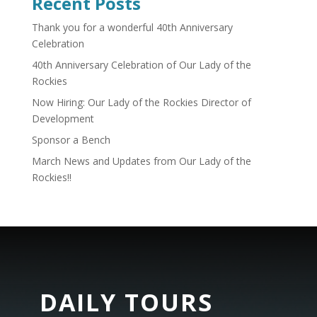
Recent Posts
Thank you for a wonderful 40th Anniversary
Celebration
40th Anniversary Celebration of Our Lady of the
Rockies
Now Hiring: Our Lady of the Rockies Director of
Development
Sponsor a Bench
March News and Updates from Our Lady of the
Rockies!!
DAILY TOURS