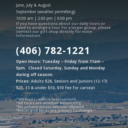
June, July & August
September (weather permitting).
10:00 am | 2:00 pm | 6:00 pm
If you have questions about our daily tours or
need to arrange a tour for a larger group, please
contact our gift shop directly for more
information.
(406) 782-1221
Open Hours: Tuesday – Friday from 11am –
5pm. Closed Saturday, Sunday and Monday
during off season.
Prices:
Adults $28, Seniors and Juniors (12-17)
$25, 11 & under $10, $10 fee for carseat
‘*All tours require reservations
*All tours are weather permitting
*No private motor vehicles allowed
*Prices and times are subject to change