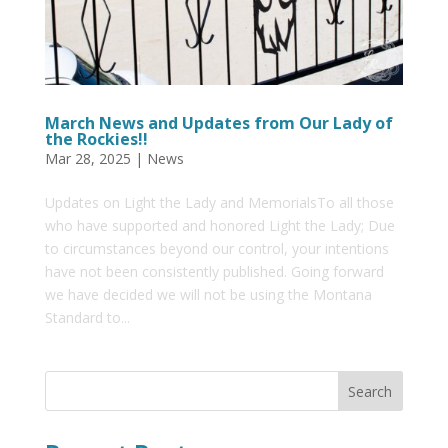
March News and Updates from Our Lady of
the Rockies!!
Mar 28, 2025
|
News
Updates on Light the Lady and MemorialsTo all those
who have supported and honored Light the Lady; Due
to circumstances beyond our control, your intentions
have not been consistently published. Going forward
we have decided we will not be using the Montana
Standard to...