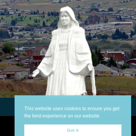
This website uses cookies to ensure you get
the best experience on our website.
©
2025
Our Lady of the Rockies | Website Design by
Girl
Geek Communications
Got it